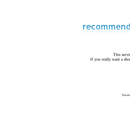
This servi
If you really want a sho
Power